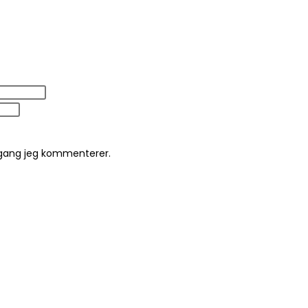
 gang jeg kommenterer.