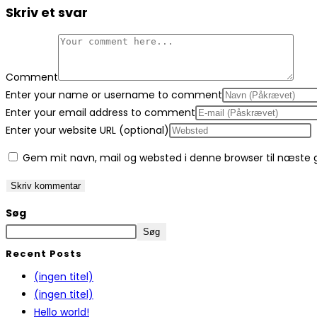
Skriv et svar
Comment
Enter your name or username to comment
Enter your email address to comment
Enter your website URL (optional)
Gem mit navn, mail og websted i denne browser til næste
Søg
Søg
Recent Posts
(ingen titel)
(ingen titel)
Hello world!