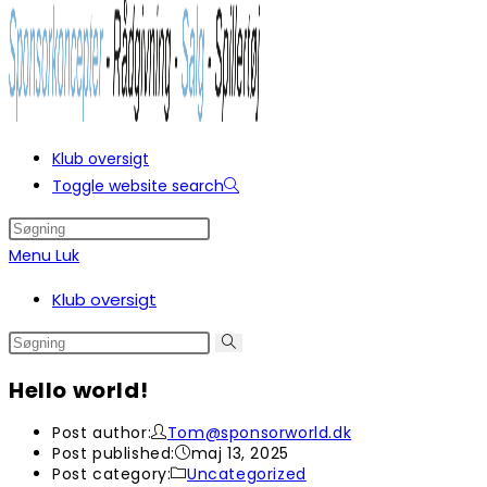
Klub oversigt
Toggle website search
Menu
Luk
Klub oversigt
Hello world!
Post author:
Tom@sponsorworld.dk
Post published:
maj 13, 2025
Post category:
Uncategorized