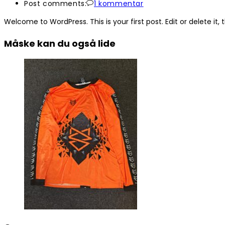
Post comments:
1 kommentar
Welcome to WordPress. This is your first post. Edit or delete it, t
Måske kan du også lide