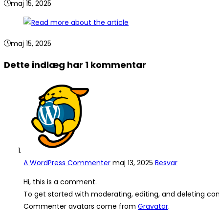
maj 15, 2025
maj 15, 2025
Dette indlæg har 1 kommentar
A WordPress Commenter
maj 13, 2025
Besvar
Hi, this is a comment.
To get started with moderating, editing, and deleting c
Commenter avatars come from
Gravatar
.