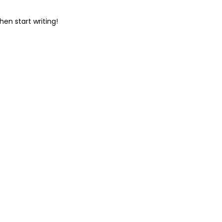
hen start writing!