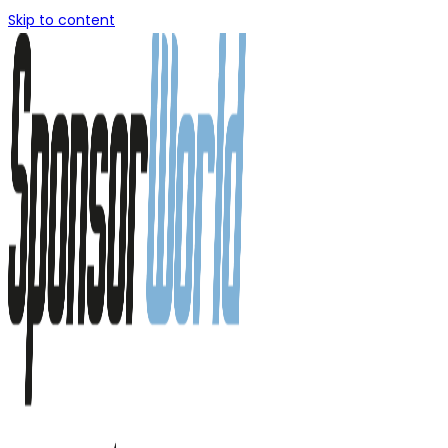
Skip to content