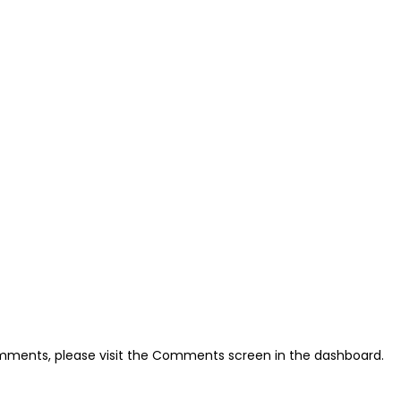
omments, please visit the Comments screen in the dashboard.